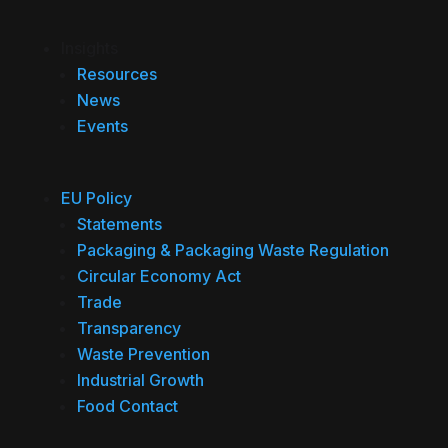
Insights
Resources
News
Events
EU Policy
Statements
Packaging & Packaging Waste Regulation
Circular Economy Act
Trade
Transparency
Waste Prevention
Industrial Growth
Food Contact