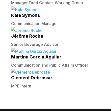
Manager Food Contact Working Group
Kale Symons
Communication Manager
Jérôme Roche
Senior Beverage Advisor
Martina Garcia Aguilar
Communication and Public Affairs Officer
Clément Debrosse
MPE Intern