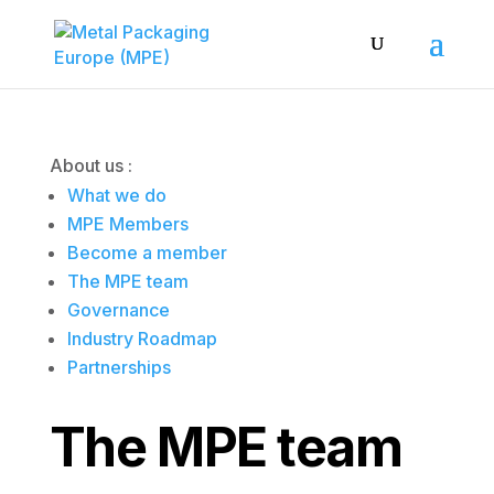
About us :
What we do
MPE Members
Become a member
The MPE team
Governance
Industry Roadmap
Partnerships
The MPE team