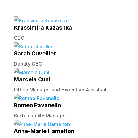
Krassimira Kazashka
CEO
Sarah Cuvellier
Deputy CEO
Marcela Cuni
Office Manager and Executive Assistant
Romeo Pavanello
Sustainability Manager
Anne-Marie Hamelton