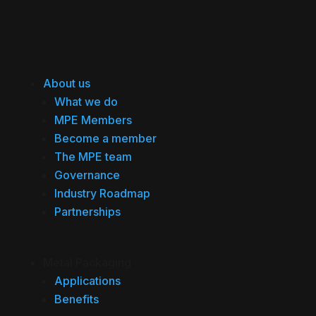
About us
What we do
MPE Members
Become a member
The MPE team
Governance
Industry Roadmap
Partnerships
Metal Packaging
Applications
Benefits