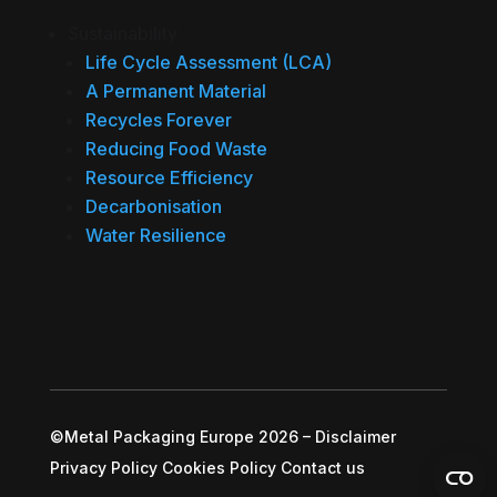
Sustainability
Life Cycle Assessment (LCA)
A Permanent Material
Recycles Forever
Reducing Food Waste
Resource Efficiency
Decarbonisation
Water Resilience
©Metal Packaging Europe 2026
–
Disclaimer
Privacy Policy
Cookies Policy
Contact us