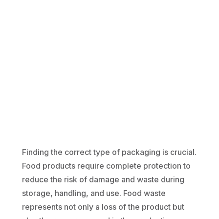
Finding the correct type of packaging is crucial.
Food products require complete protection to
reduce the risk of damage and waste during
storage, handling, and use. Food waste
represents not only a loss of the product but