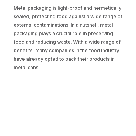
Metal packaging is light-proof and hermetically
sealed, protecting food against a wide range of
external contaminations. In a nutshell, metal
packaging plays a crucial role in preserving
food and reducing waste. With a wide range of
benefits, many companies in the food industry
have already opted to pack their products in
metal cans.