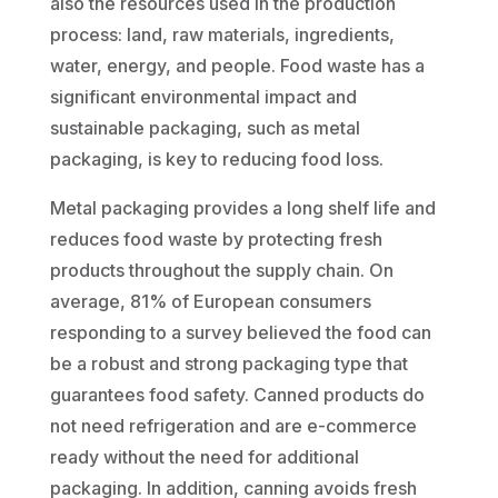
also the resources used in the production
process: land, raw materials, ingredients,
water, energy, and people. Food waste has a
significant environmental impact and
sustainable packaging, such as metal
packaging, is key to reducing food loss.
Metal packaging provides a long shelf life and
reduces food waste by protecting fresh
products throughout the supply chain. On
average, 81% of European consumers
responding to a survey believed the food can
be a robust and strong packaging type that
guarantees food safety. Canned products do
not need refrigeration and are e-commerce
ready without the need for additional
packaging. In addition, canning avoids fresh