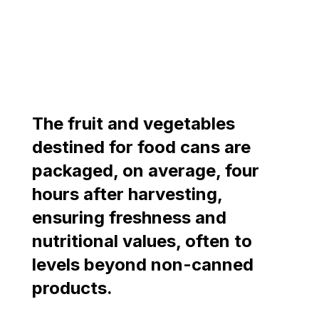
The fruit and vegetables
destined for food cans are
packaged, on average, four
hours after harvesting,
ensuring freshness and
nutritional values, often to
levels beyond non-canned
products.