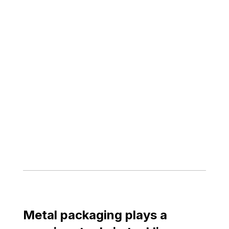
Metal packaging plays a