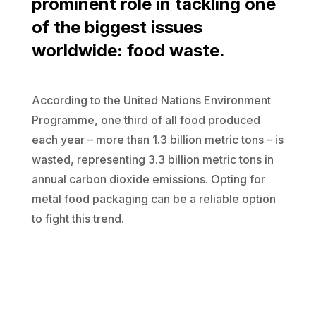
prominent role in tackling one
of the biggest issues
worldwide: food waste.
According to the United Nations Environment
Programme, one third of all food produced
each year – more than 1.3 billion metric tons – is
wasted, representing 3.3 billion metric tons in
annual carbon dioxide emissions. Opting for
metal food packaging can be a reliable option
to fight this trend.