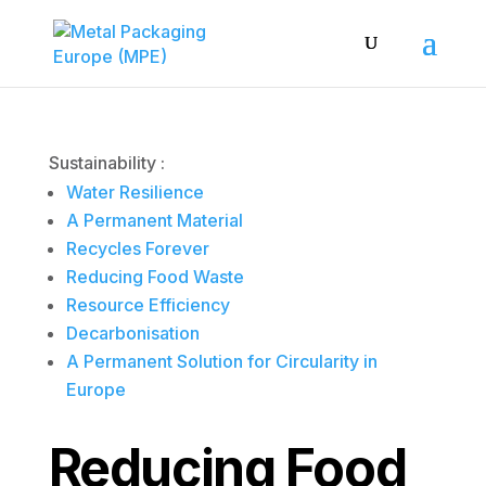
Sustainability :
Water Resilience
A Permanent Material
Recycles Forever
Reducing Food Waste
Resource Efficiency
Decarbonisation
A Permanent Solution for Circularity in
Europe
Reducing Food