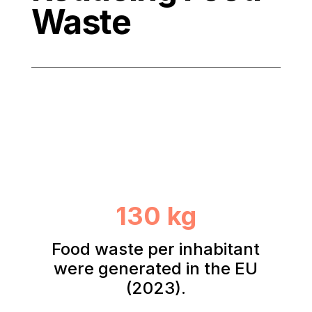
Waste
130 kg
Food waste per inhabitant
were generated in the EU
(2023).