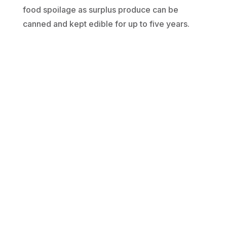
food spoilage as surplus produce can be
canned and kept edible for up to five years.