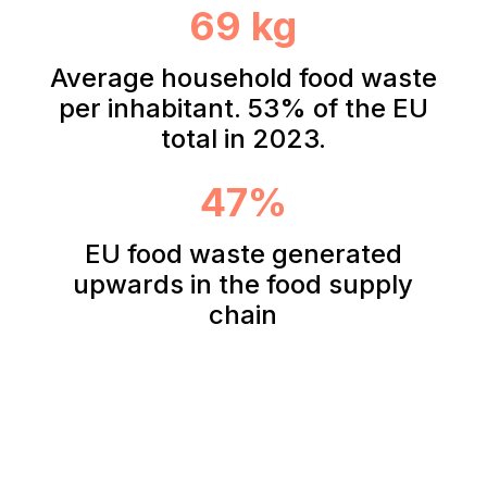
69 kg
Average household food waste
per inhabitant. 53% of the EU
total in 2023.
47%
EU food waste generated
upwards in the food supply
chain