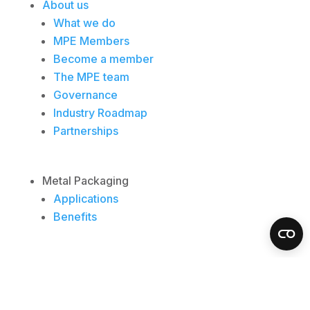
About us
What we do
MPE Members
Become a member
The MPE team
Governance
Industry Roadmap
Partnerships
Metal Packaging
Applications
Benefits
Insights
Resources
News