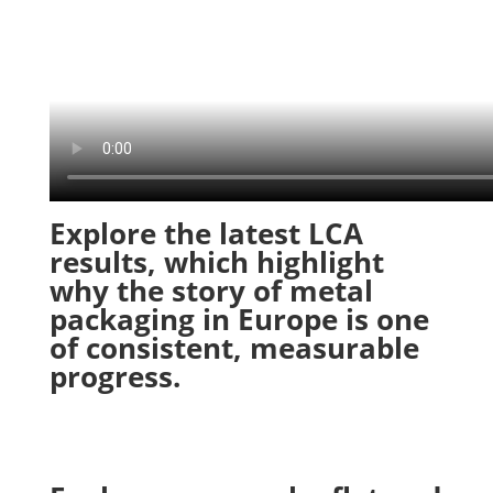
Explore the latest LCA
results, which highlight
why the story of metal
packaging in Europe is one
of consistent, measurable
progress.