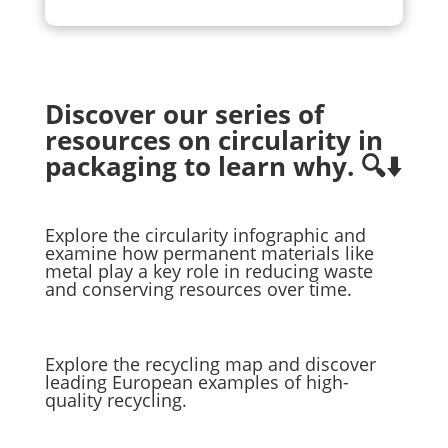
Discover our series of
resources on circularity in
packaging to learn why. 🔍⬇️
Explore the circularity infographic and
examine how permanent materials like
metal play a key role in reducing waste
and conserving resources over time.
Explore the recycling map and discover
leading European examples of high-
quality recycling.