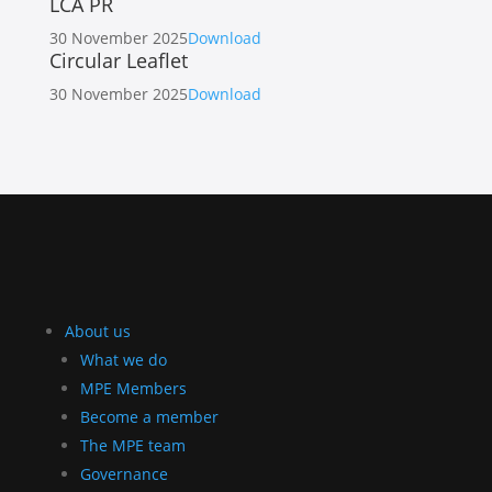
LCA PR
30 November 2025
Download
Circular Leaflet
30 November 2025
Download
About us
What we do
MPE Members
Become a member
The MPE team
Governance