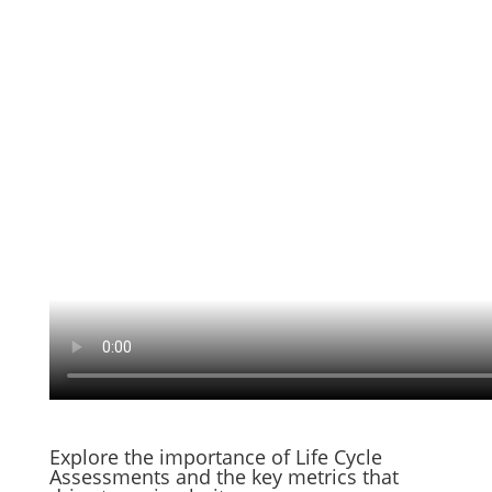
Explore the importance of Life Cycle
Assessments and the key metrics that