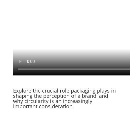
Explore the crucial role packaging plays in
shaping the perception of a brand, and
why circularity is an increasingly
important consideration.