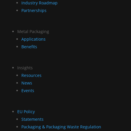
Industry Roadmap
Partnerships
Metal Packaging
Applications
Benefits
Insights
Resources
News
Events
EU Policy
Statements
Packaging & Packaging Waste Regulation