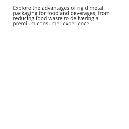
Explore the advantages of rigid metal
packaging for food and beverages, from
reducing food waste to delivering a
premium consumer experience.