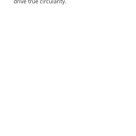
drive true circularity.