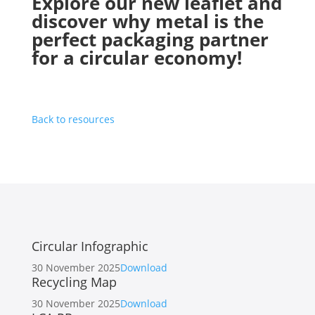
Explore our new leaflet and
discover why metal is the
perfect packaging partner
for a circular economy!
Back to resources
Circular Infographic
30 November 2025
Download
Recycling Map
30 November 2025
Download