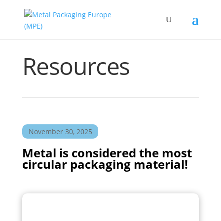
Resources
November 30, 2025
Metal is considered the most
circular packaging material!