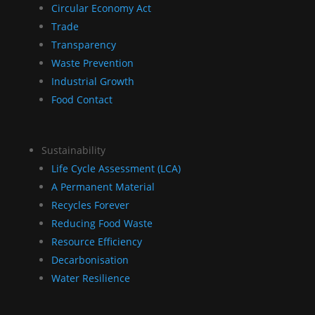
Circular Economy Act
Trade
Transparency
Waste Prevention
Industrial Growth
Food Contact
Sustainability
Life Cycle Assessment (LCA)
A Permanent Material
Recycles Forever
Reducing Food Waste
Resource Efficiency
Decarbonisation
Water Resilience