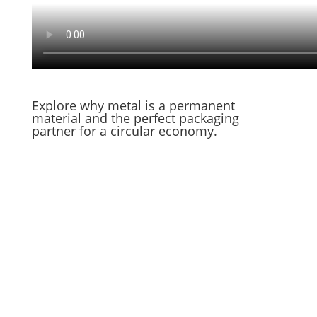
Explore why metal is a permanent
material and the perfect packaging
partner for a circular economy.