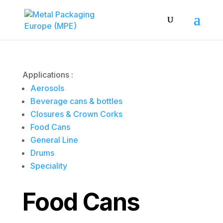
Applications :
Aerosols
Beverage cans & bottles
Closures & Crown Corks
Food Cans
General Line
Drums
Speciality
Food Cans