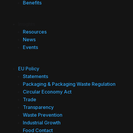
Benefits
Insights
Resources
News
Events
EU Policy
Statements
Packaging & Packaging Waste Regulation
Circular Economy Act
Trade
Transparency
Waste Prevention
Industrial Growth
Food Contact