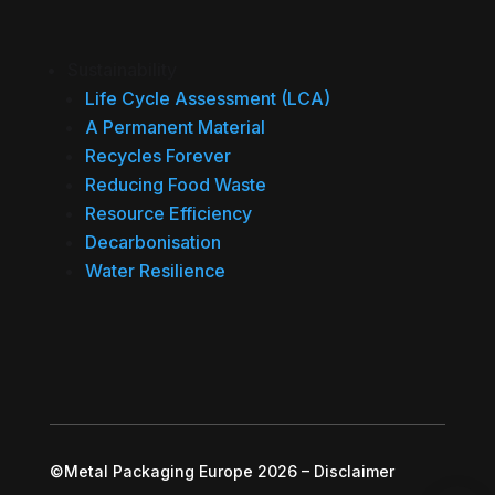
Sustainability
Life Cycle Assessment (LCA)
A Permanent Material
Recycles Forever
Reducing Food Waste
Resource Efficiency
Decarbonisation
Water Resilience
©Metal Packaging Europe 2026
–
Disclaimer