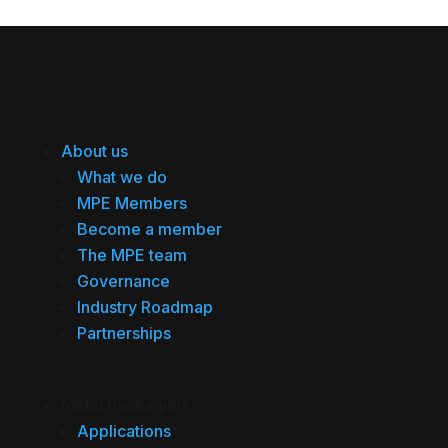
About us
What we do
MPE Members
Become a member
The MPE team
Governance
Industry Roadmap
Partnerships
Metal Packaging
Applications