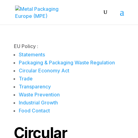
EU Policy :
Statements
Packaging & Packaging Waste Regulation
Circular Economy Act
Trade
Transparency
Waste Prevention
Industrial Growth
Food Contact
Circular