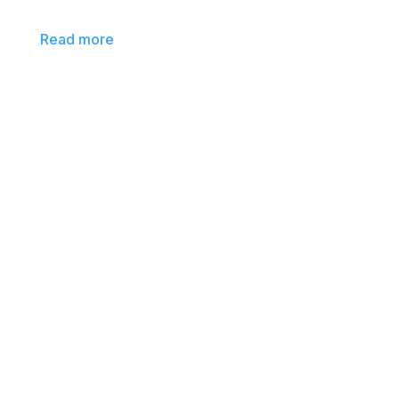
Read more