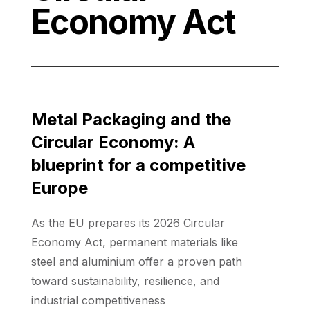
Economy Act
Metal Packaging and the
Circular Economy: A
blueprint for a competitive
Europe
As the EU prepares its 2026 Circular
Economy Act, permanent materials like
steel and aluminium offer a proven path
toward sustainability, resilience, and
industrial competitiveness