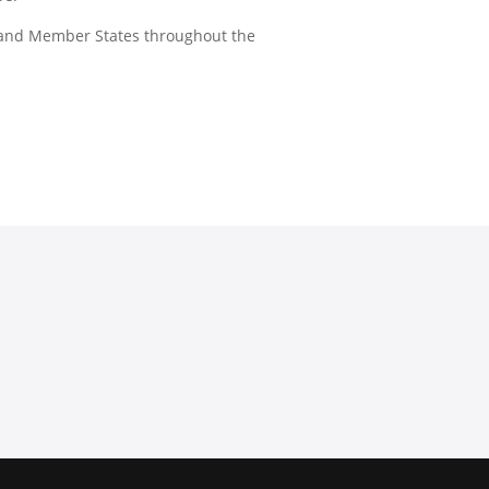
 and Member States throughout the