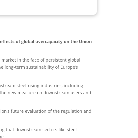
ffects of global overcapacity on the Union
arket in the face of persistent global
e long-term sustainability of Europe’s
stream steel-using industries, including
f the new measure on downstream users and
n’s future evaluation of the regulation and
ng that downstream sectors like steel
pe.