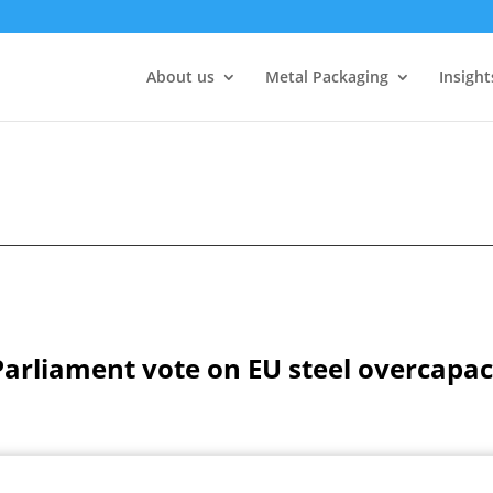
About us
Metal Packaging
Insight
liament vote on EU steel overcapacit