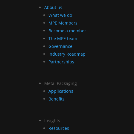
About us
What we do
MPE Members
Become a member
The MPE team
Governance
Industry Roadmap
Partnerships
Metal Packaging
Applications
Benefits
Insights
Resources