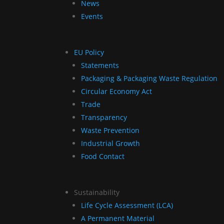
News
Events
EU Policy
Statements
Packaging & Packaging Waste Regulation
Circular Economy Act
Trade
Transparency
Waste Prevention
Industrial Growth
Food Contact
Sustainability
Life Cycle Assessment (LCA)
A Permanent Material