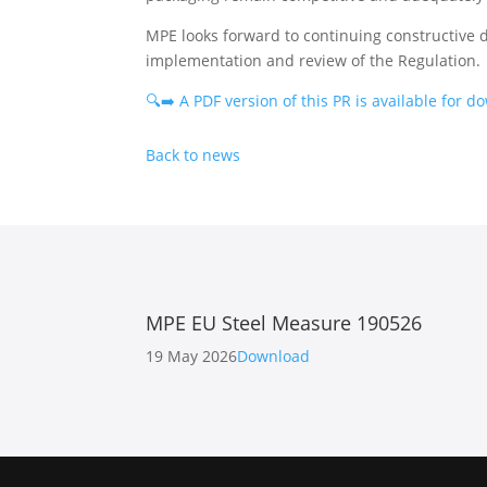
MPE looks forward to continuing constructive
implementation and review of the Regulation.
🔍➡️ A PDF version of this PR is available for 
Back to news
MPE EU Steel Measure 190526
19 May 2026
Download