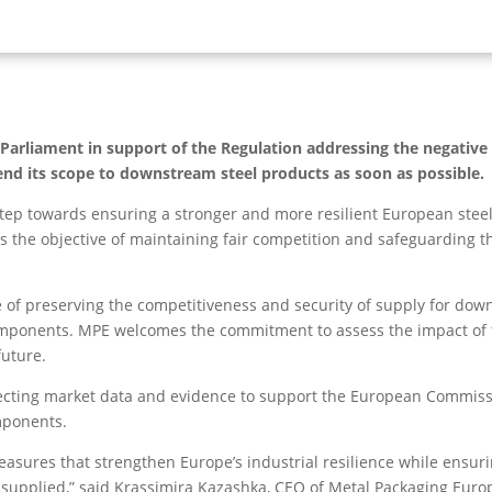
rliament in support of the Regulation addressing the negative e
end its scope to downstream steel products as soon as possible.
p towards ensuring a stronger and more resilient European steel m
 the objective of maintaining fair competition and safeguarding th
 of preserving the competitiveness and security of supply for down
components. MPE welcomes the commitment to assess the impact o
future.
cting market data and evidence to support the European Commissio
mponents.
asures that strengthen Europe’s industrial resilience while ensuri
supplied,” said Krassimira Kazashka, CEO of Metal Packaging Euro