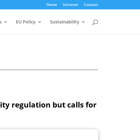
Home
Intranet
Contact
s
EU Policy
Sustainability
y regulation but calls for