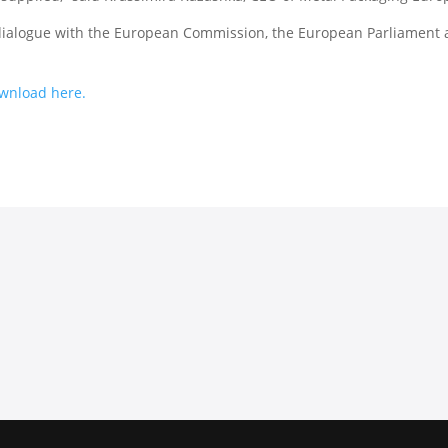
 dialogue with the European Commission, the European Parliament
download here.