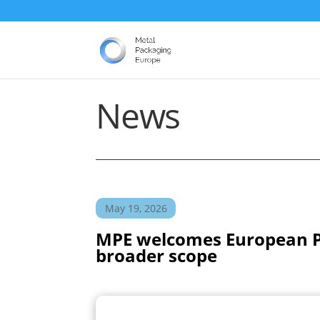
News
May 19, 2026
MPE welcomes European Par
broader scope