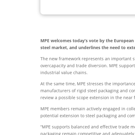
MPE welcomes today’s vote by the European Pa
steel market, and underlines the need to ext
The new framework represents an important ste
overcapacity and trade diversion. MPE supports
industrial value chains.
At the same time, MPE stresses the importance
manufacturers of rigid steel packaging and 
review a possible scope extension in the near 
MPE members remain actively engaged in colle
potential extension to steel packaging and co
“MPE supports balanced and effective trade me
packaging remain competitive and adequately 